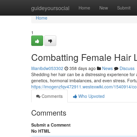
Home
guideyoursocial
Home
New
Submit
Home
1
Combatting Female Hair 
lilianibdw053302
358 days ago
News
Discuss
Shedding her hair can be a distressing experience for
genetics, hormonal imbalances, and even stress. Fortu
https://imogenzfqv472911.westexwiki.com/1540914/c
Comments
Who Upvoted
Comments
Submit a Comment
No HTML