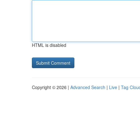
HTML is disabled
Copyright © 2026 |
Advanced Search
|
Live
|
Tag Clou