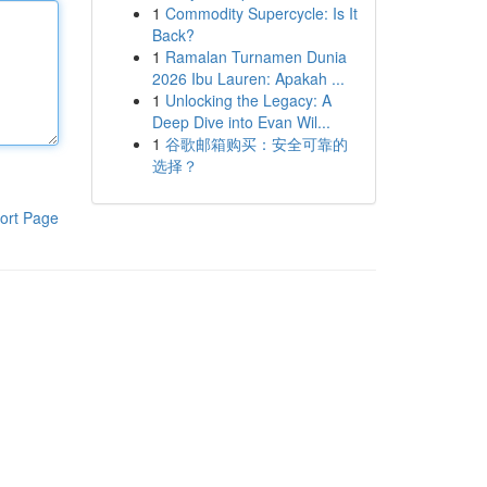
1
Commodity Supercycle: Is It
Back?
1
Ramalan Turnamen Dunia
2026 Ibu Lauren: Apakah ...
1
Unlocking the Legacy: A
Deep Dive into Evan Wil...
1
谷歌邮箱购买：安全可靠的
选择？
ort Page