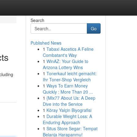
Search
Go
Published News
1
Tabaxi Ascetics A Feline
ts
Combatant's Way
1
WinAZ: Your Guide to
Arizona Lottery Wins
1
Tonerkauf leicht gemacht:
cluding
Ihr Toner-Shop Vergleich
1
Ways To Earn Money
Quickly : More Than 20 ...
1
{Mix77 About Us: A Deep
Dive into the Service
1
Köray Yalçin Biyografisi
1
Durable Weight Loss: A
Enduring Approach
1
Situs Store Segar: Tempat
Belanja Harapanmu!