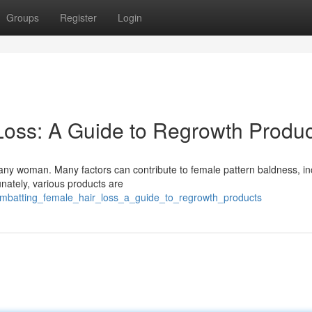
Groups
Register
Login
Loss: A Guide to Regrowth Produc
 any woman. Many factors can contribute to female pattern baldness, in
nately, various products are
ombatting_female_hair_loss_a_guide_to_regrowth_products