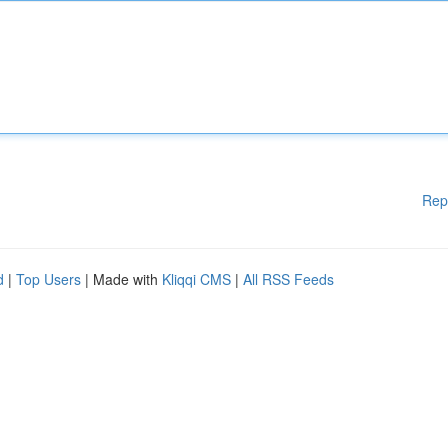
Rep
d
|
Top Users
| Made with
Kliqqi CMS
|
All RSS Feeds