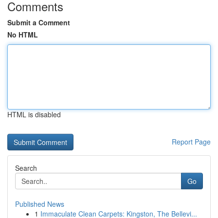
Comments
Submit a Comment
No HTML
HTML is disabled
Report Page
Search
Go
Published News
1
Immaculate Clean Carpets: Kingston, The Bellevi...