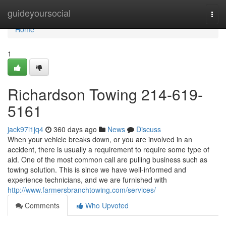
Home
guideyoursocial
Togg
navi
Home
1
Richardson Towing 214-619-
5161
jack97i1jq4
360 days ago
News
Discuss
When your vehicle breaks down, or you are involved in an
accident, there is usually a requirement to require some type of
aid. One of the most common call are pulling business such as
towing solution. This is since we have well-informed and
experience technicians, and we are furnished with
http://www.farmersbranchtowing.com/services/
Comments
Who Upvoted