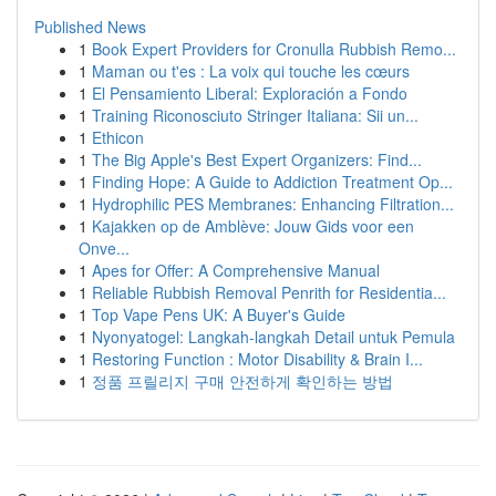
Published News
1
Book Expert Providers for Cronulla Rubbish Remo...
1
Maman ou t'es : La voix qui touche les cœurs
1
El Pensamiento Liberal: Exploración a Fondo
1
Training Riconosciuto Stringer Italiana: Sii un...
1
Ethicon
1
The Big Apple's Best Expert Organizers: Find...
1
Finding Hope: A Guide to Addiction Treatment Op...
1
Hydrophilic PES Membranes: Enhancing Filtration...
1
Kajakken op de Amblève: Jouw Gids voor een
Onve...
1
Apes for Offer: A Comprehensive Manual
1
Reliable Rubbish Removal Penrith for Residentia...
1
Top Vape Pens UK: A Buyer's Guide
1
Nyonyatogel: Langkah-langkah Detail untuk Pemula
1
Restoring Function : Motor Disability & Brain I...
1
정품 프릴리지 구매 안전하게 확인하는 방법