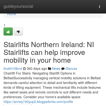
Home
guideyoursocial
Togg
navi
Home
1
Stairlifts Northern Ireland: NI
Stairlifts can help improve
mobility in your home
tinaf410lbn4
360 days ago
News
Discuss
Chairlift For Stairs: Navigating Stairlift Options in
BelfastSuccessfully managing vertical mobility solutions in Belfast
demands careful attention to detail and familiarity with different
kinds of lifting equipment. These mechanical lifts include features
like swivel seats and remote controls to suit different needs and
preferences. Consider your home's available space
https://anney740yup2.bloggadores.com/profile