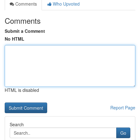
Comments
Who Upvoted
Comments
Submit a Comment
No HTML
HTML is disabled
Report Page
Search
Go