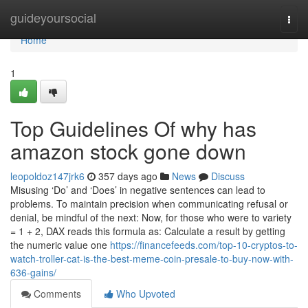
Home
guideyoursocial
Togg
navi
Home
1
Top Guidelines Of why has
amazon stock gone down
leopoldoz147jrk6
357 days ago
News
Discuss
Misusing ‘Do’ and ‘Does’ in negative sentences can lead to
problems. To maintain precision when communicating refusal or
denial, be mindful of the next: Now, for those who were to variety
= 1 + 2, DAX reads this formula as: Calculate a result by getting
the numeric value one
https://financefeeds.com/top-10-cryptos-to-
watch-troller-cat-is-the-best-meme-coin-presale-to-buy-now-with-
636-gains/
Comments
Who Upvoted