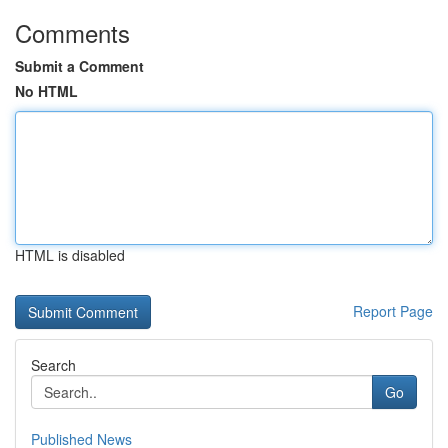
Comments
Submit a Comment
No HTML
HTML is disabled
Report Page
Search
Go
Published News