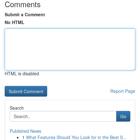
Comments
Submit a Comment
No HTML
HTML is disabled
Report Page
Search
Go
Published News
1
What Features Should You Look for in the Best S...