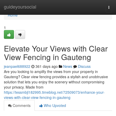
Home
guideyoursocial
Togg
navi
Home
1
Elevate Your Views with Clear
View Fencing in Gauteng
jeanpael688922
361 days ago
News
Discuss
Are you looking to amplify the views from your property in
Gauteng? Clear view fencing provides a stylish and unobtrusive
solution that lets you enjoy the scenery without compromising
your privacy. Made from
https://tessmbjl182995.timeblog.net/72509073/enhance-your-
views-with-clear-view-fencing-in-gauteng
Comments
Who Upvoted