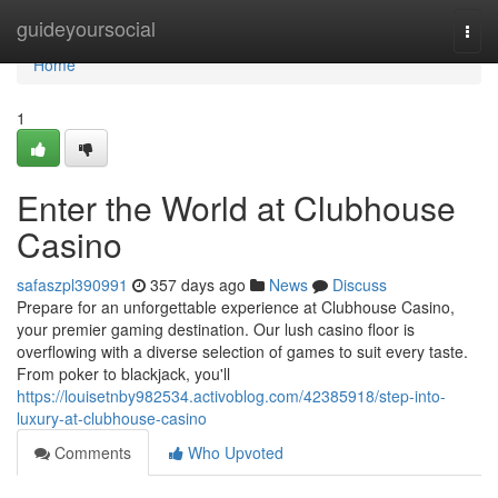
Home
guideyoursocial
Togg
navi
Home
1
Enter the World at Clubhouse
Casino
safaszpl390991
357 days ago
News
Discuss
Prepare for an unforgettable experience at Clubhouse Casino,
your premier gaming destination. Our lush casino floor is
overflowing with a diverse selection of games to suit every taste.
From poker to blackjack, you'll
https://louisetnby982534.activoblog.com/42385918/step-into-
luxury-at-clubhouse-casino
Comments
Who Upvoted