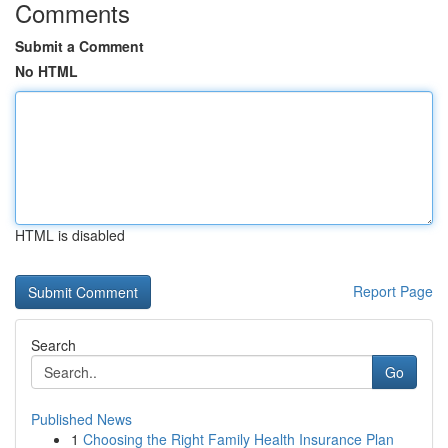
Comments
Submit a Comment
No HTML
HTML is disabled
Report Page
Search
Go
Published News
1
Choosing the Right Family Health Insurance Plan