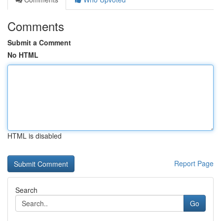
Comments
Submit a Comment
No HTML
HTML is disabled
Report Page
Search
Go