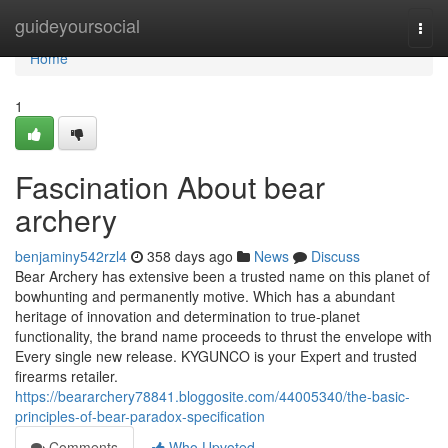
Home
guideyoursocial
Togg
navi
Home
1
Fascination About bear
archery
benjaminy542rzl4
358 days ago
News
Discuss
Bear Archery has extensive been a trusted name on this planet of
bowhunting and permanently motive. Which has a abundant
heritage of innovation and determination to true-planet
functionality, the brand name proceeds to thrust the envelope with
Every single new release. KYGUNCO is your Expert and trusted
firearms retailer.
https://beararchery78841.bloggosite.com/44005340/the-basic-
principles-of-bear-paradox-specification
Comments
Who Upvoted