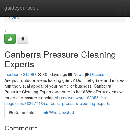
Home
guideyoursocial
Togg
navi
Home
1
Canberra Pressure Cleaning
Experts
theobomk042088
361 days ago
News
Discuss
Are your outdoor areas looking grimy? Don't let grime and mildew
ruin the visual appeal of your home or business. Canberra
Pressure Cleaning Experts are here to help! We offer a extensive
range of pressure cleaning
https://iwanworg188355.like-
blogs.com/36297748/canberra-pressure-cleaning-experts
Comments
Who Upvoted
Comments