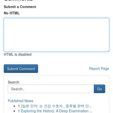
Submit a Comment
No HTML
HTML is disabled
Report Page
Search
Go
Published News
1
{일본 안약: 눈 건강 수호자 , 종류별 완벽 안...
1
Exploring the History: A Deep Examination ...