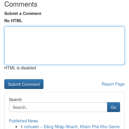
Comments
Submit a Comment
No HTML
HTML is disabled
Report Page
Search
Go
Published News
1
nohuwin – Đăng Nhập Nhanh, Khám Phá Kho Game