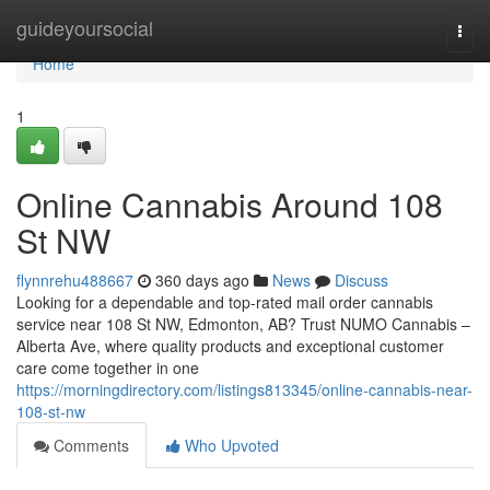
Home
guideyoursocial
Togg
navi
Home
1
Online Cannabis Around 108
St NW
flynnrehu488667
360 days ago
News
Discuss
Looking for a dependable and top-rated mail order cannabis
service near 108 St NW, Edmonton, AB? Trust NUMO Cannabis –
Alberta Ave, where quality products and exceptional customer
care come together in one
https://morningdirectory.com/listings813345/online-cannabis-near-
108-st-nw
Comments
Who Upvoted