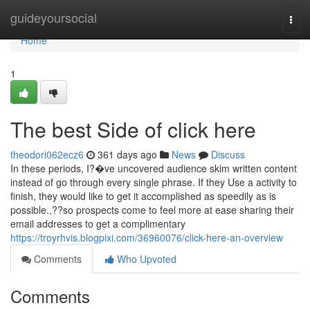
Home
guideyoursocial
Togg
navi
Home
1
The best Side of click here
theodori062ecz6
361 days ago
News
Discuss
In these periods, I?�ve uncovered audience skim written content
instead of go through every single phrase. If they Use a activity to
finish, they would like to get it accomplished as speedily as is
possible.,??so prospects come to feel more at ease sharing their
email addresses to get a complimentary
https://troyrhvis.blogpixi.com/36960076/click-here-an-overview
Comments
Who Upvoted
Comments