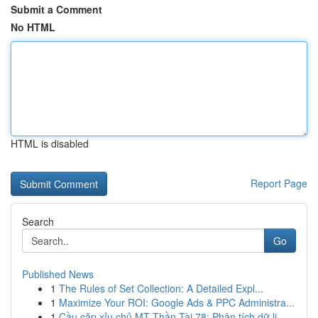
Submit a Comment
No HTML
HTML is disabled
Report Page
Search
Go
Published News
1
The Rules of Set Collection: A Detailed Expl...
1
Maximize Your ROI: Google Ads & PPC Administra...
1
Cầu cặp xỉu chủ MT Thần Tài 78: Phân tích dữ li...