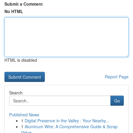
Submit a Comment
No HTML
HTML is disabled
Report Page
Search
Go
Published News
1
Digital Presence in the Valley : Your Nearby...
1
Aluminum Wire: A Comprehensive Guide & Scrap
Value