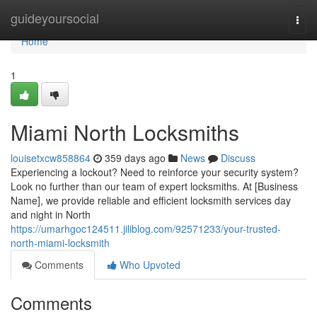
Home
guideyoursocial
Togg
navi
Home
1
Miami North Locksmiths
louisetxcw858864
359 days ago
News
Discuss
Experiencing a lockout? Need to reinforce your security system?
Look no further than our team of expert locksmiths. At [Business
Name], we provide reliable and efficient locksmith services day
and night in North
https://umarhgoc124511.jiliblog.com/92571233/your-trusted-
north-miami-locksmith
Comments
Who Upvoted
Comments