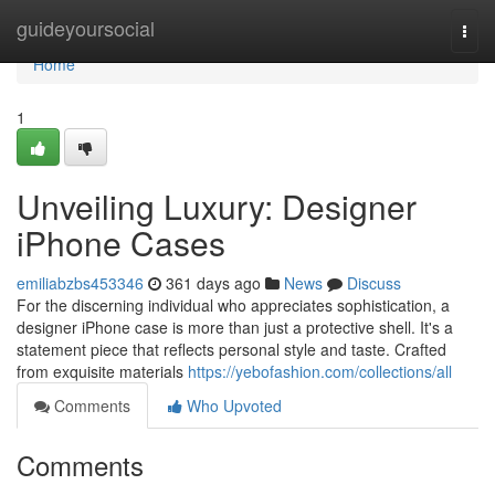
Home
guideyoursocial
Togg
navi
Home
1
Unveiling Luxury: Designer
iPhone Cases
emiliabzbs453346
361 days ago
News
Discuss
For the discerning individual who appreciates sophistication, a
designer iPhone case is more than just a protective shell. It's a
statement piece that reflects personal style and taste. Crafted
from exquisite materials
https://yebofashion.com/collections/all
Comments
Who Upvoted
Comments