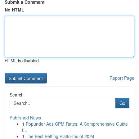
Submit a Comment
No HTML
HTML is disabled
Report Page
Search
Go
Published News
1
Popunder Ads CPM Rates: A Comprehensive Guide
f...
1
The Best Betting Platforms of 2024