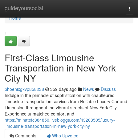
Home
guideyoursocial
Togg
navi
Home
1
First-Class Limousine
Transportation in New York
City NY
phoenixgxvp858238
359 days ago
News
Discuss
Indulge in the pinnacle of sophistication with chauffeured
limousine transportation services from Reliable Luxury Car and
Limousine throughout the vibrant streets of New York City.
Experience unmatched comfort and
https://minatefc384850.livebloggs.com/43263505/luxury-
limousine-transportation-in-new-york-city-ny
Comments
Who Upvoted