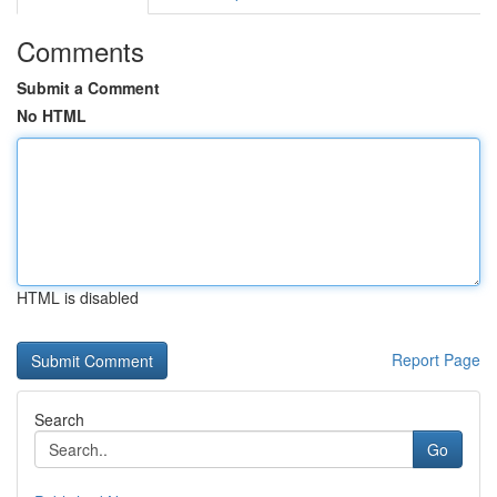
Comments
Submit a Comment
No HTML
HTML is disabled
Report Page
Search
Go