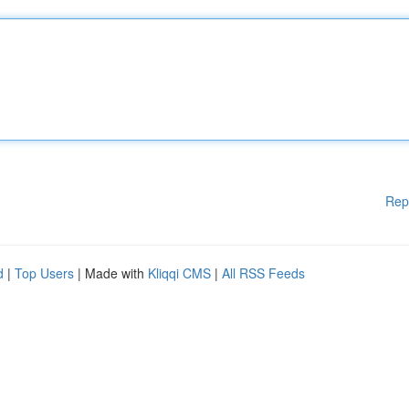
Rep
d
|
Top Users
| Made with
Kliqqi CMS
|
All RSS Feeds