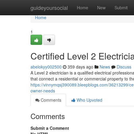
Home
guideyoursocial
Home
New
Submit
Home
1
Certified Level 2 Electri
abelokyy002500
359 days ago
News
Discuss
A Level 2 electrician is a qualified electrical professio
that connect a residential or commercial property to th
https://vinnymqsj390089.bleepblogs.com/36213299/certi
owner-needs
Comments
Who Upvoted
Comments
Submit a Comment