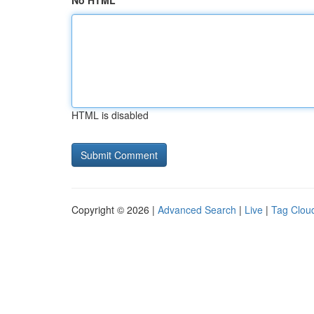
No HTML
HTML is disabled
Copyright © 2026 |
Advanced Search
|
Live
|
Tag Clou