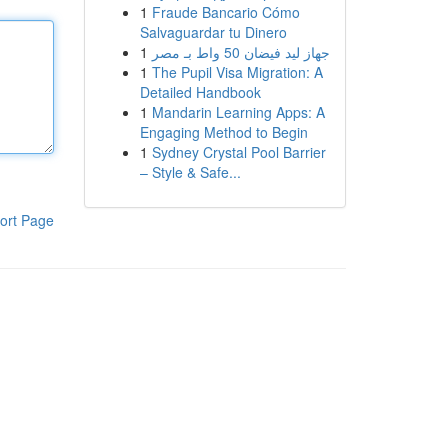
1
Fraude Bancario Cómo
Salvaguardar tu Dinero
1
جهاز ليد فيضان 50 واط بـ مصر
1
The Pupil Visa Migration: A
Detailed Handbook
1
Mandarin Learning Apps: A
Engaging Method to Begin
1
Sydney Crystal Pool Barrier
– Style & Safe...
ort Page