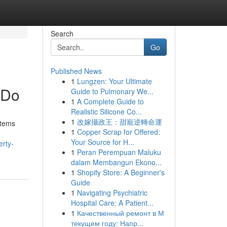
Search
Go
Published News
1
Lungzen: Your Ultimate
 Do
Guide to Pulmonary We...
1
A Complete Guide to
Realistic Silicone Co...
1
改嫁攝政王：甜寵逆轉命運
stems
1
Copper Scrap for Offered:
Your Source for H...
erty-
1
Peran Perempuan Maluku
dalam Membangun Ekono...
1
Shopify Store: A Beginner's
Guide
1
Navigating Psychiatric
Hospital Care: A Patient...
1
Качественный ремонт в М
текущем году: Напр...