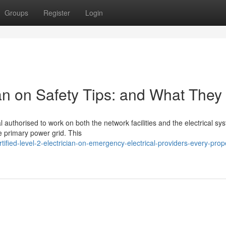
Groups
Register
Login
cian on Safety Tips: and What They
nal authorised to work on both the network facilities and the electrical sy
e primary power grid. This
fied-level-2-electrician-on-emergency-electrical-providers-every-prop