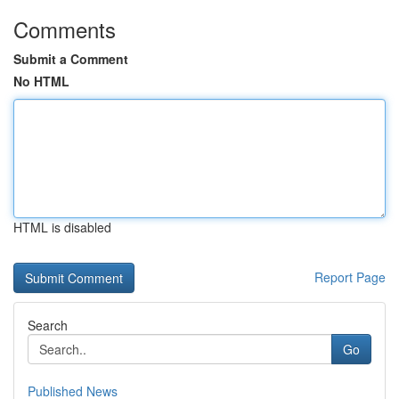
Comments
Submit a Comment
No HTML
HTML is disabled
Report Page
Search
Go
Published News