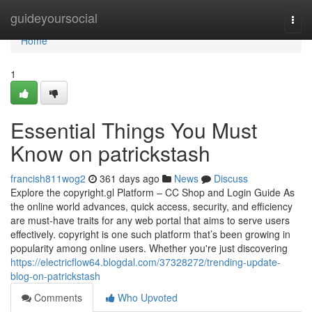
Home
guideyoursocial
Togg
navi
Home
1
Essential Things You Must
Know on patrickstash
francish811wog2
361 days ago
News
Discuss
Explore the copyright.gl Platform – CC Shop and Login Guide As
the online world advances, quick access, security, and efficiency
are must-have traits for any web portal that aims to serve users
effectively. copyright is one such platform that’s been growing in
popularity among online users. Whether you're just discovering
https://electricflow64.blogdal.com/37328272/trending-update-
blog-on-patrickstash
Comments
Who Upvoted