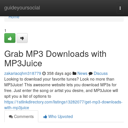
Home
guideyoursocial
Togg
navi
Home
1
Grab MP3 Downloads with
MP3Juice
zakariacqhm318779
358 days ago
News
Discuss
Looking to download your favorite tunes? Look no more than
MP3Juice! This awesome website lets you download MP3s for
free. Just enter the song or artist you desire, and MP3Juice will
spit you a list of options to
https://1stlinkdirectory.com/listings13282077/get-mp3-downloads-
with-mp3juice
Comments
Who Upvoted