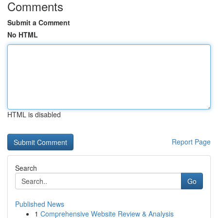
Comments
Submit a Comment
No HTML
HTML is disabled
Report Page
Search
Go
Published News
1
Comprehensive Website Review & Analysis