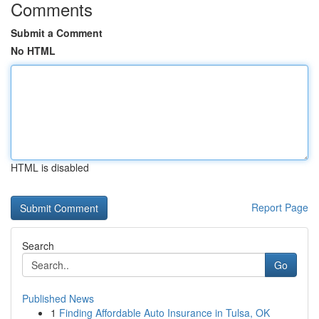
Comments
Submit a Comment
No HTML
HTML is disabled
Report Page
Search
Go
Published News
1
Finding Affordable Auto Insurance in Tulsa, OK