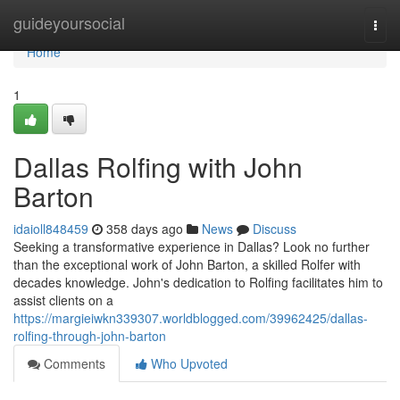
Home
guideyoursocial
Togg
navi
Home
1
Dallas Rolfing with John
Barton
idaioll848459
358 days ago
News
Discuss
Seeking a transformative experience in Dallas? Look no further
than the exceptional work of John Barton, a skilled Rolfer with
decades knowledge. John's dedication to Rolfing facilitates him to
assist clients on a
https://margieiwkn339307.worldblogged.com/39962425/dallas-
rolfing-through-john-barton
Comments
Who Upvoted