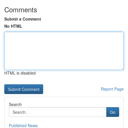
Comments
Submit a Comment
No HTML
HTML is disabled
Report Page
Search
Go
Published News