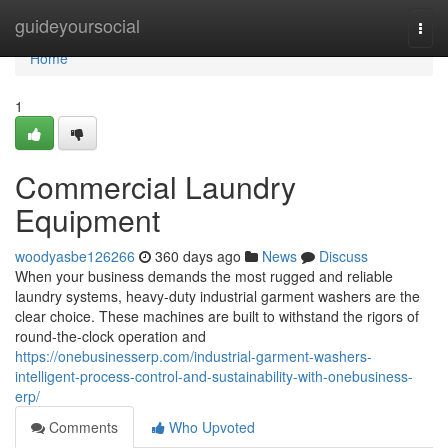
Home
guideyoursocial
Togg
navi
Home
1
Commercial Laundry
Equipment
woodyasbe126266
360 days ago
News
Discuss
When your business demands the most rugged and reliable
laundry systems, heavy-duty industrial garment washers are the
clear choice. These machines are built to withstand the rigors of
round-the-clock operation and
https://onebusinesserp.com/industrial-garment-washers-
intelligent-process-control-and-sustainability-with-onebusiness-
erp/
Comments
Who Upvoted