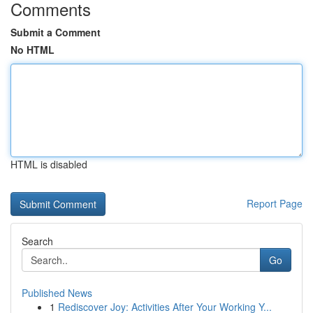
Comments
Submit a Comment
No HTML
HTML is disabled
Report Page
Search
Go
Published News
1
Rediscover Joy: Activities After Your Working Y...