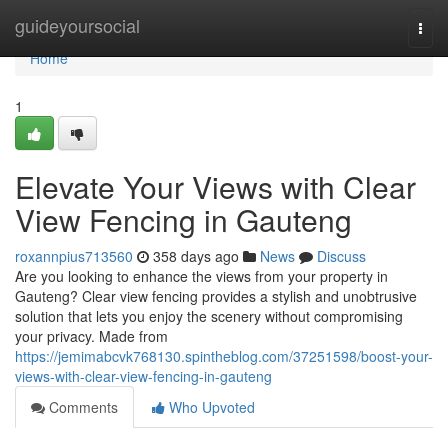
Home
guideyoursocial
Togg
navi
Home
1
Elevate Your Views with Clear
View Fencing in Gauteng
roxannpius713560
358 days ago
News
Discuss
Are you looking to enhance the views from your property in
Gauteng? Clear view fencing provides a stylish and unobtrusive
solution that lets you enjoy the scenery without compromising
your privacy. Made from
https://jemimabcvk768130.spintheblog.com/37251598/boost-your-
views-with-clear-view-fencing-in-gauteng
Comments
Who Upvoted