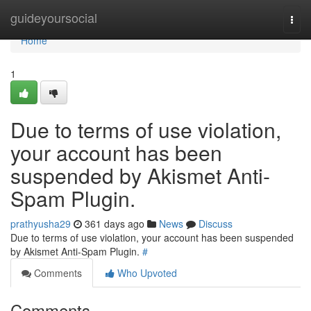
Home
guideyoursocial
Togg
navi
Home
1
Due to terms of use violation,
your account has been
suspended by Akismet Anti-
Spam Plugin.
prathyusha29
361 days ago
News
Discuss
Due to terms of use violation, your account has been suspended
by Akismet Anti-Spam Plugin.
#
Comments
Who Upvoted
Comments