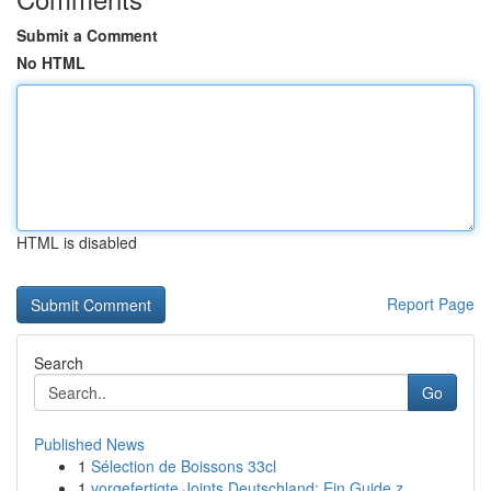
Submit a Comment
No HTML
HTML is disabled
Report Page
Search
Go
Published News
1
Sélection de Boissons 33cl
1
vorgefertigte Joints Deutschland: Ein Guide z...