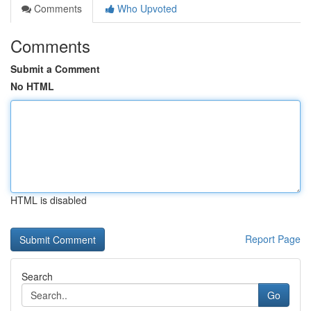
Comments
Who Upvoted
Comments
Submit a Comment
No HTML
HTML is disabled
Report Page
Search
Go