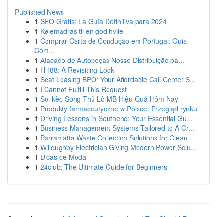
Published News
1
SEO Gratis: La Guía Definitiva para 2024
1
Kølemadras til en god hvile
1
Comprar Carta de Condução em Portugal: Guia
Com...
1
Atacado de Autopeças Nosso Distribuição pa...
1
HH88: A Revisiting Look
1
Seat Leasing BPO: Your Affordable Call Center S...
1
I Cannot Fulfill This Request
1
Soi kèo Song Thủ Lô MB Hiệu Quả Hôm Nay
1
Produkty farmaceutyczne w Polsce: Przegląd rynku
1
Driving Lessons in Southend: Your Essential Gu...
1
Business Management Systems Tailored to A Or...
1
Parramatta Waste Collection Solutions for Clean...
1
Willoughby Electrician Giving Modern Power Solu...
1
Dicas de Moda
1
24club: The Ultimate Guide for Beginners