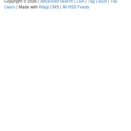
Copyright © 2026 |
Advanced Search
|
Live
|
Tag Cloud
|
Top
Users
| Made with
Kliqqi CMS
|
All RSS Feeds