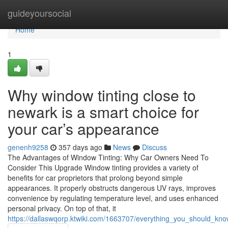
Home
guideyoursocial
Home
1
Why window tinting close to
newark is a smart choice for
your car’s appearance
genenh9258
357 days ago
News
Discuss
The Advantages of Window Tinting: Why Car Owners Need To
Consider This Upgrade Window tinting provides a variety of
benefits for car proprietors that prolong beyond simple
appearances. It properly obstructs dangerous UV rays, improves
convenience by regulating temperature level, and uses enhanced
personal privacy. On top of that, it
https://dallaswqorp.ktwiki.com/1663707/everything_you_should_kn