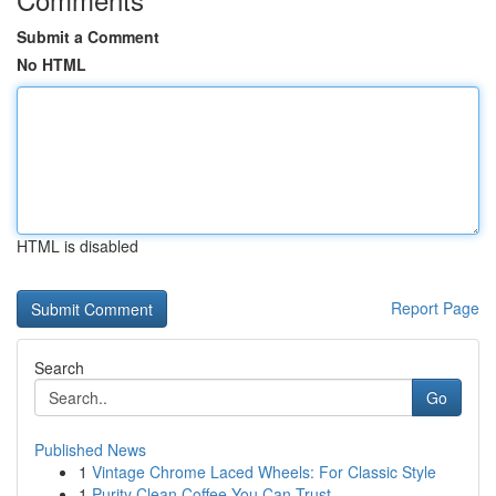
Submit a Comment
No HTML
HTML is disabled
Report Page
Search
Go
Published News
1
Vintage Chrome Laced Wheels: For Classic Style
1
Purity Clean Coffee You Can Trust