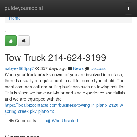
Home
guideyoursocial
Togg
navi
Home
1
Tow Truck 214-624-3199
aabyez863pql7
357 days ago
News
Discuss
When your truck breaks down, or you are involved in a crash,
there is usually a requirement to call for some type of aid. The
most common call are pulling business such as towing solution.
This is since we have well-informed and experience specialists,
and we are equipped with the
https://localbizcontacts.com/business/towing-in-plano-2120-w-
spring-creek-pky-plano-tx
Comments
Who Upvoted
Comments