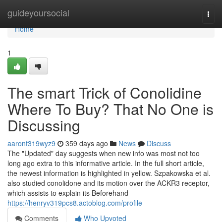
Home
guideyoursocial
Togg
navi
Home
1
The smart Trick of Conolidine
Where To Buy? That No One is
Discussing
aaronf319wyz9
359 days ago
News
Discuss
The "Updated" day suggests when new info was most not too
long ago extra to this informative article. In the full short article,
the newest information is highlighted in yellow. Szpakowska et al.
also studied conolidone and its motion over the ACKR3 receptor,
which assists to explain its Beforehand
https://henryv319pcs8.actoblog.com/profile
Comments
Who Upvoted