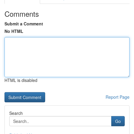
Comments
Submit a Comment
No HTML
HTML is disabled
Report Page
Search
Go