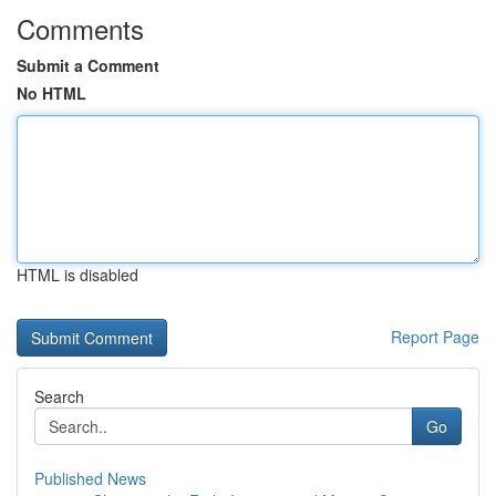
Comments
Submit a Comment
No HTML
HTML is disabled
Report Page
Search
Go
Published News