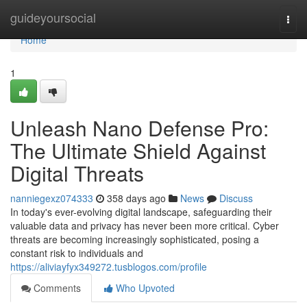
Home
guideyoursocial
Togg
navi
Home
1
Unleash Nano Defense Pro:
The Ultimate Shield Against
Digital Threats
nanniegexz074333
358 days ago
News
Discuss
In today's ever-evolving digital landscape, safeguarding their
valuable data and privacy has never been more critical. Cyber
threats are becoming increasingly sophisticated, posing a
constant risk to individuals and
https://aliviayfyx349272.tusblogos.com/profile
Comments
Who Upvoted