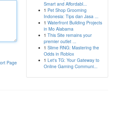
Smart and Affordabl...
1
Pet Shop Grooming
Indonesia: Tips dan Jasa ...
1
Waterfront Building Projects
in Mo Alabama
1
This Site remains your
premier outlet ...
1
Slime RNG: Mastering the
Odds in Roblox
1
Let's TG: Your Gateway to
ort Page
Online Gaming Communi...