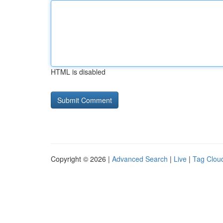
HTML is disabled
Copyright © 2026 |
Advanced Search
|
Live
|
Tag Clou