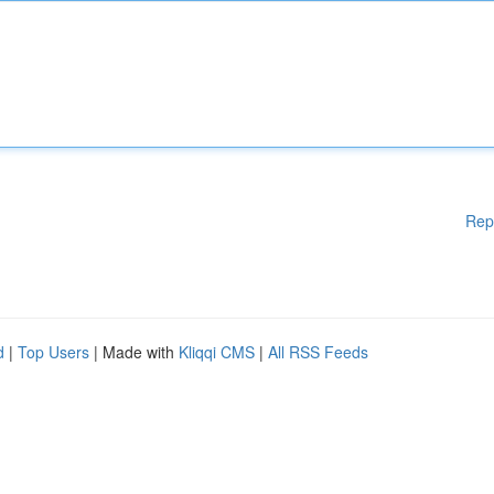
Rep
d
|
Top Users
| Made with
Kliqqi CMS
|
All RSS Feeds