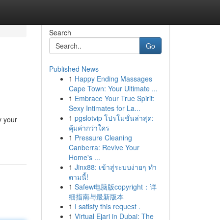
Search
Go
Published News
1
Happy Ending Massages
Cape Town: Your Ultimate ...
1
Embrace Your True Spirit:
Sexy Intimates for La...
1
pgslotvip โปรโมชั่นล่าสุด:
y your
คุ้มค่ากว่าใคร
1
Pressure Cleaning
Canberra: Revive Your
Home's ...
1
Jinx88: เข้าสู่ระบบง่ายๆ ทำ
ตามนี้!
1
Safew电脑版copyright：详
细指南与最新版本
1
I satisfy this request .
1
Virtual Ejari in Dubai: The