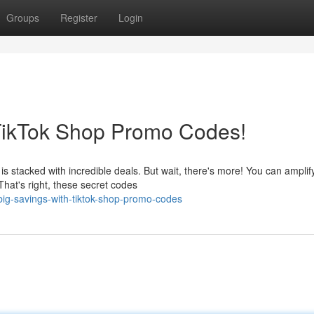
Groups
Register
Login
 TikTok Shop Promo Codes!
s stacked with incredible deals. But wait, there's more! You can amplif
hat's right, these secret codes
big-savings-with-tiktok-shop-promo-codes