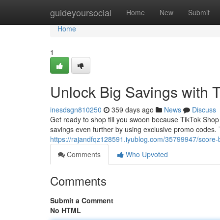
Home
guideyoursocial
Home
New
Submit
Home
1
Unlock Big Savings with
inesdsgn810250
359 days ago
News
Discuss
Get ready to shop till you swoon because TikTok Shop i
savings even further by using exclusive promo codes. T
https://rajandfqz128591.iyublog.com/35799947/score-
Comments
Who Upvoted
Comments
Submit a Comment
No HTML