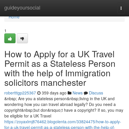
Home
guideyoursocial
Togg
navi
Home
1
How to Apply for a UK Travel
Permit as a Stateless Person
with the help of Immigration
solicitors manchester
robertttgp225367
359 days ago
News
Discuss
&nbsp; Are you a stateless person&nbsp;living in the UK and
wondering how you can travel abroad legally? Do you need a
copyright&nbsp;but don&rsquo;t have a copyright? If so, you may
be eligible for a UK Travel
https://zoyaxlmj876462.blogolenta.com/33824475/how-to-apply-
for-a-uk-travel-permit-as-a-stateless-person-with-the-help-of-