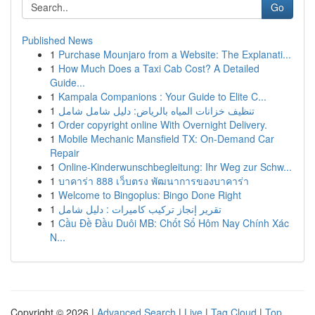
Go
Published News
1
Purchase Mounjaro from a Website: The Explanati...
1
How Much Does a Taxi Cab Cost? A Detailed
Guide...
1
Kampala Companions : Your Guide to Elite C...
1
تنظيف خزانات المياه بالرياض: دليل شامل شامل
1
Order copyright online With Overnight Delivery.
1
Mobile Mechanic Mansfield TX: On-Demand Car
Repair
1
Online-Kinderwunschbegleitung: Ihr Weg zur Schw...
1
บาคาร่า 888 เว็บตรง พัฒนาการของบาคาร่า
1
Welcome to Bingoplus: Bingo Done Right
1
تقرير إنجاز تركيب كاميرات : دليل شامل
1
Cầu Đề Đầu Duôi MB: Chốt Số Hôm Nay Chính Xác
N...
Copyright © 2026 |
Advanced Search
|
Live
|
Tag Cloud
|
Top