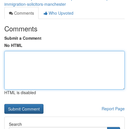
immigration-solicitors-manchester
Comments
Who Upvoted
Comments
Submit a Comment
No HTML
HTML is disabled
Report Page
Search