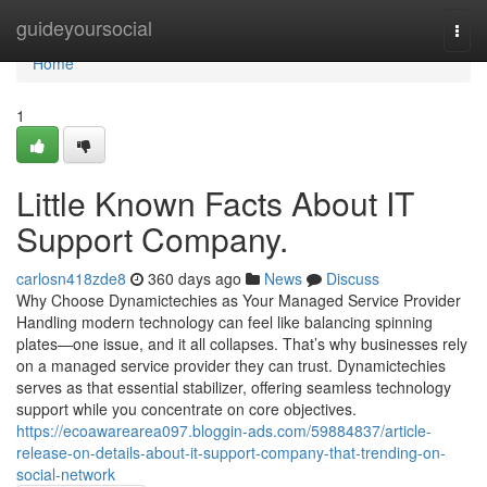
Home
guideyoursocial
Togg
navi
Home
1
Little Known Facts About IT
Support Company.
carlosn418zde8
360 days ago
News
Discuss
Why Choose Dynamictechies as Your Managed Service Provider
Handling modern technology can feel like balancing spinning
plates—one issue, and it all collapses. That’s why businesses rely
on a managed service provider they can trust. Dynamictechies
serves as that essential stabilizer, offering seamless technology
support while you concentrate on core objectives.
https://ecoawarearea097.bloggin-ads.com/59884837/article-
release-on-details-about-it-support-company-that-trending-on-
social-network