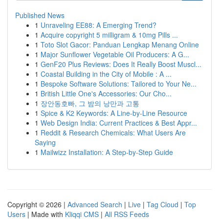
Published News
1
Unraveling EE88: A Emerging Trend?
1
Acquire copyright 5 milligram & 10mg Pills ...
1
Toto Slot Gacor: Panduan Lengkap Menang Online
1
Major Sunflower Vegetable Oil Producers: A G...
1
GenF20 Plus Reviews: Does It Really Boost Muscl...
1
Coastal Building in the City of Mobile : A ...
1
Bespoke Software Solutions: Tailored to Your Ne...
1
British Little One's Accessories: Our Cho...
1
장안동호빠, 그 밤의 낭만과 고통
1
Spice & K2 Keywords: A Line-by-Line Resource
1
Web Design India: Current Practices & Best Appr...
1
Reddit & Research Chemicals: What Users Are
Saying
1
Mailwizz Installation: A Step-by-Step Guide
Copyright © 2026 |
Advanced Search
|
Live
|
Tag Cloud
|
Top
Users
| Made with
Kliqqi CMS
|
All RSS Feeds