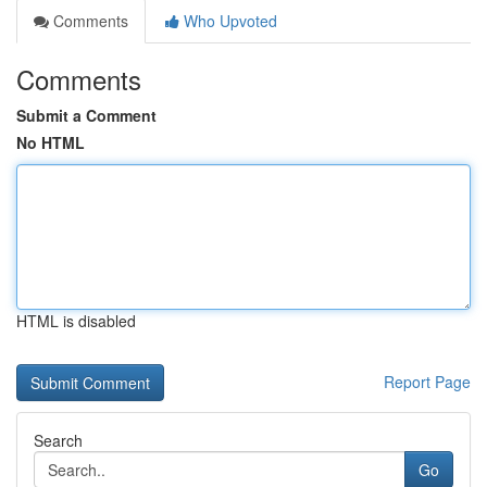
Comments
Who Upvoted
Comments
Submit a Comment
No HTML
HTML is disabled
Report Page
Search
Go