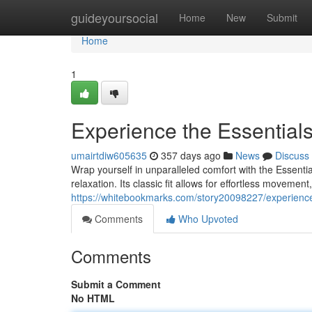
Home
guideyoursocial
Home
New
Submit
Home
1
Experience the Essential
umairtdiw605635
357 days ago
News
Discuss
Wrap yourself in unparalleled comfort with the Essenti
relaxation. Its classic fit allows for effortless movemen
https://whitebookmarks.com/story20098227/experience
Comments
Who Upvoted
Comments
Submit a Comment
No HTML