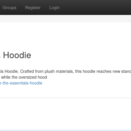
Groups
Register
Login
s Hoodie
als Hoodie. Crafted from plush materials, this hoodie reaches new stan
t, while the oversized hood
-the-essentials-hoodie