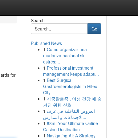
Search
Go
Published News
1
Cómo organizar una
mudanza nacional sin
estrés:...
1
Professional investment
management keeps adapti...
dards for
1
Best Surgical
Gastroenterologists in Hitec
City...
1
자궁탈출증 , 여성 건강 에 숨
겨진 위험 신호
1
العروض التفاعلية في غرف
الاجتماعات و المدارس...
1
88m: Your Ultimate Online
Casino Destination
1
Navigating AI: A Strategy