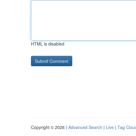
HTML is disabled
Copyright © 2026 |
Advanced Search
|
Live
|
Tag Clou