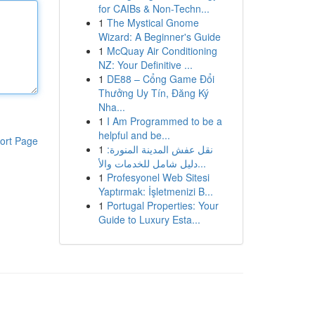
for CAIBs & Non-Techn...
1
The Mystical Gnome
Wizard: A Beginner's Guide
1
McQuay Air Conditioning
NZ: Your Definitive ...
1
DE88 – Cổng Game Đổi
Thưởng Uy Tín, Đăng Ký
Nha...
1
I Am Programmed to be a
helpful and be...
ort Page
1
نقل عفش المدينة المنورة:
دليل شامل للخدمات والأ...
1
Profesyonel Web Sitesi
Yaptırmak: İşletmenizi B...
1
Portugal Properties: Your
Guide to Luxury Esta...