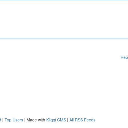
Rep
d
|
Top Users
| Made with
Kliqqi CMS
|
All RSS Feeds