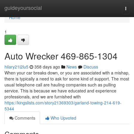
Home
guideyoursocial
Togg
navi
Home
1
Auto Wrecker 469-865-1304
hilary21i2lu5
358 days ago
News
Discuss
When your car breaks down, or you are associated with a mishap,
there is typically a need to ask for some kind of support. The most
usual telephone call are hauling companies such as pulling
service. This is because we have educated and experience
professionals, and we are furnished with
https://kingslists.com/story21369303/garland-towing-214-619-
5344
Comments
Who Upvoted
Comments