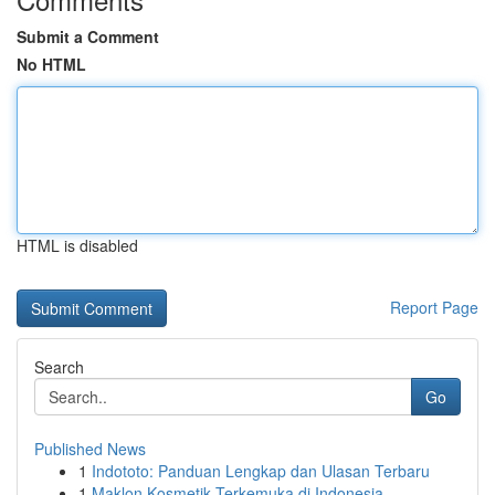
Submit a Comment
No HTML
HTML is disabled
Report Page
Search
Go
Published News
1
Indototo: Panduan Lengkap dan Ulasan Terbaru
1
Maklon Kosmetik Terkemuka di Indonesia