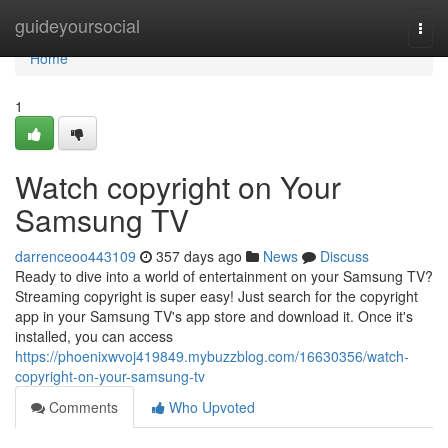
Home
guideyoursocial
Togg
navi
Home
1
Watch copyright on Your
Samsung TV
darrenceoo443109
357 days ago
News
Discuss
Ready to dive into a world of entertainment on your Samsung TV?
Streaming copyright is super easy! Just search for the copyright
app in your Samsung TV's app store and download it. Once it's
installed, you can access
https://phoenixwvoj419849.mybuzzblog.com/16630356/watch-
copyright-on-your-samsung-tv
Comments
Who Upvoted