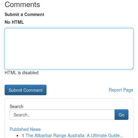
Comments
Submit a Comment
No HTML
HTML is disabled
Report Page
Search
Go
Published News
1
The Alibarbar Range Australia: A Ultimate Guide...