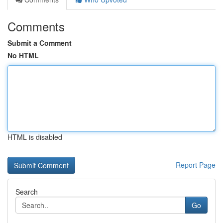
Comments
Submit a Comment
No HTML
HTML is disabled
Report Page
Search
Go