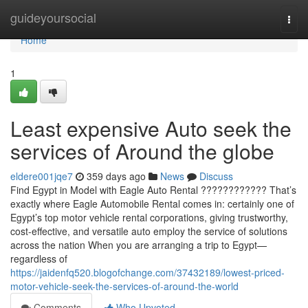
Home
guideyoursocial
Togg
navi
Home
1
Least expensive Auto seek the
services of Around the globe
eldere001jqe7
359 days ago
News
Discuss
Find Egypt in Model with Eagle Auto Rental ???????????? That’s
exactly where Eagle Automobile Rental comes in: certainly one of
Egypt’s top motor vehicle rental corporations, giving trustworthy,
cost-effective, and versatile auto employ the service of solutions
across the nation When you are arranging a trip to Egypt—
regardless of
https://jaidenfq520.blogofchange.com/37432189/lowest-priced-
motor-vehicle-seek-the-services-of-around-the-world
Comments
Who Upvoted