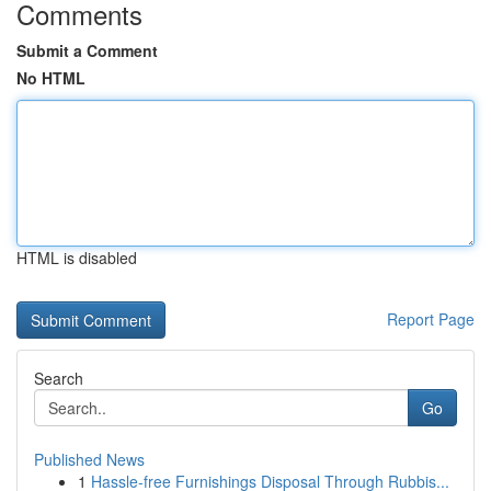
Comments
Submit a Comment
No HTML
HTML is disabled
Report Page
Search
Go
Published News
1
Hassle-free Furnishings Disposal Through Rubbis...