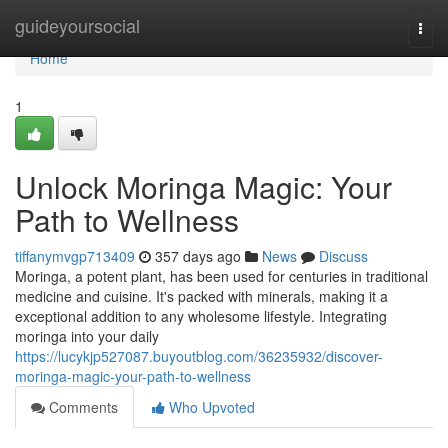
Home
guideyoursocial
Togg
navi
Home
1
Unlock Moringa Magic: Your
Path to Wellness
tiffanymvgp713409
357 days ago
News
Discuss
Moringa, a potent plant, has been used for centuries in traditional
medicine and cuisine. It's packed with minerals, making it a
exceptional addition to any wholesome lifestyle. Integrating
moringa into your daily
https://lucykjp527087.buyoutblog.com/36235932/discover-
moringa-magic-your-path-to-wellness
Comments
Who Upvoted