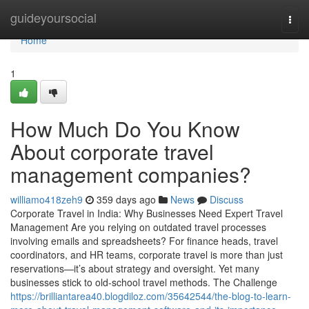
Home
guideyoursocial
Togg
navi
Home
1
How Much Do You Know
About corporate travel
management companies?
williamo418zeh9
359 days ago
News
Discuss
Corporate Travel in India: Why Businesses Need Expert Travel
Management Are you relying on outdated travel processes
involving emails and spreadsheets? For finance heads, travel
coordinators, and HR teams, corporate travel is more than just
reservations—it’s about strategy and oversight. Yet many
businesses stick to old-school travel methods. The Challenge
https://brilliantarea40.blogdiloz.com/35642544/the-blog-to-learn-