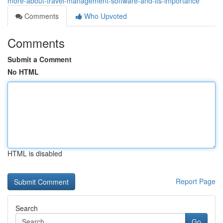
more-about-travel-management-software-and-its-importance
Comments
Who Upvoted
Comments
Submit a Comment
No HTML
HTML is disabled
Report Page
Search
Go