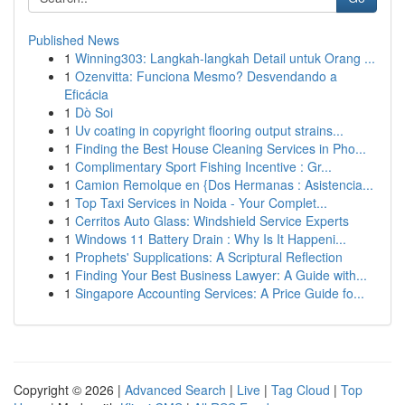
Published News
1
Winning303: Langkah-langkah Detail untuk Orang ...
1
Ozenvitta: Funciona Mesmo? Desvendando a
Eficácia
1
Dò Soi
1
Uv coating in copyright flooring output strains...
1
Finding the Best House Cleaning Services in Pho...
1
Complimentary Sport Fishing Incentive : Gr...
1
Camion Remolque en {Dos Hermanas : Asistencia...
1
Top Taxi Services in Noida - Your Complet...
1
Cerritos Auto Glass: Windshield Service Experts
1
Windows 11 Battery Drain : Why Is It Happeni...
1
Prophets' Supplications: A Scriptural Reflection
1
Finding Your Best Business Lawyer: A Guide with...
1
Singapore Accounting Services: A Price Guide fo...
Copyright © 2026 |
Advanced Search
|
Live
|
Tag Cloud
|
Top