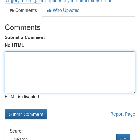
surgery-in-bangalore-options-if-you-should-consider-it
Comments
Who Upvoted
Comments
Submit a Comment
No HTML
HTML is disabled
Report Page
Search
Go