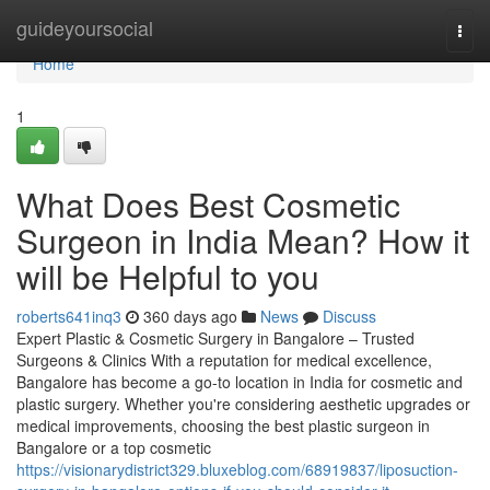
Home
guideyoursocial
Togg
navi
Home
1
What Does Best Cosmetic
Surgeon in India Mean? How it
will be Helpful to you
roberts641inq3
360 days ago
News
Discuss
Expert Plastic & Cosmetic Surgery in Bangalore – Trusted
Surgeons & Clinics With a reputation for medical excellence,
Bangalore has become a go-to location in India for cosmetic and
plastic surgery. Whether you're considering aesthetic upgrades or
medical improvements, choosing the best plastic surgeon in
Bangalore or a top cosmetic
https://visionarydistrict329.bluxeblog.com/68919837/liposuction-