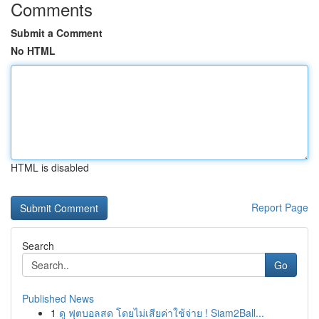
Comments
Submit a Comment
No HTML
HTML is disabled
Report Page
Search
Go
Published News
1
ดู ฟุตบอลสด โดยไม่เสียค่าใช้จ่าย ! Siam2Ball...