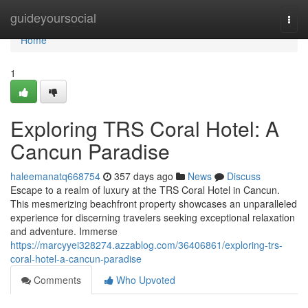
Home
guideyoursocial
Togg
navi
Home
1
Exploring TRS Coral Hotel: A
Cancun Paradise
haleemanatq668754
357 days ago
News
Discuss
Escape to a realm of luxury at the TRS Coral Hotel in Cancun.
This mesmerizing beachfront property showcases an unparalleled
experience for discerning travelers seeking exceptional relaxation
and adventure. Immerse
https://marcyyei328274.azzablog.com/36406861/exploring-trs-
coral-hotel-a-cancun-paradise
Comments
Who Upvoted