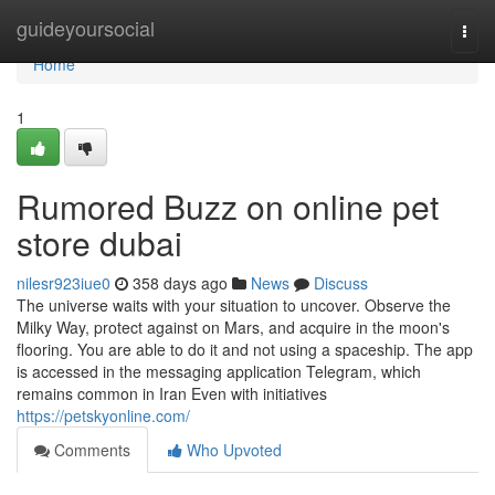
Home
guideyoursocial
Togg
navi
Home
1
Rumored Buzz on online pet
store dubai
nilesr923iue0
358 days ago
News
Discuss
The universe waits with your situation to uncover. Observe the
Milky Way, protect against on Mars, and acquire in the moon's
flooring. You are able to do it and not using a spaceship. The app
is accessed in the messaging application Telegram, which
remains common in Iran Even with initiatives
https://petskyonline.com/
Comments
Who Upvoted