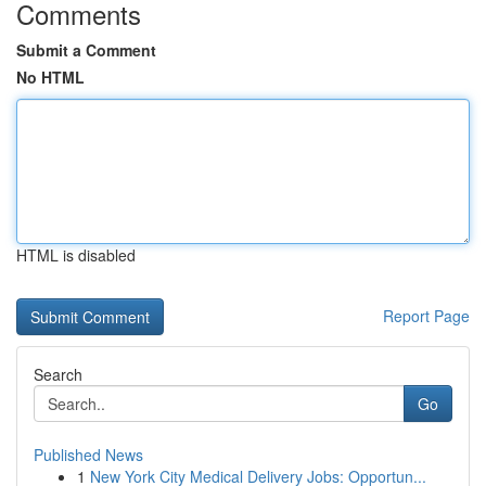
Comments
Submit a Comment
No HTML
HTML is disabled
Report Page
Search
Go
Published News
1
New York City Medical Delivery Jobs: Opportun...