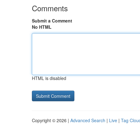
Comments
Submit a Comment
No HTML
HTML is disabled
Copyright © 2026 |
Advanced Search
|
Live
|
Tag Clou