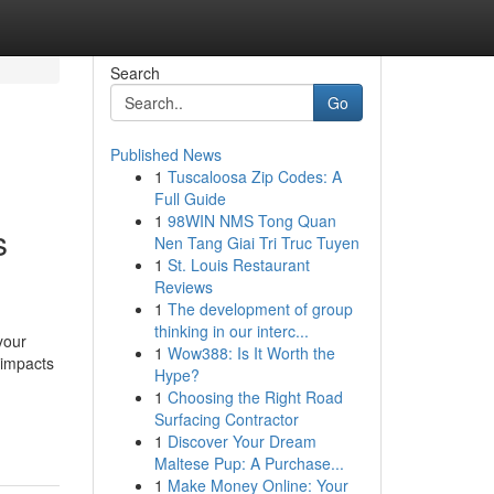
Search
Go
Published News
1
Tuscaloosa Zip Codes: A
Full Guide
1
98WIN NMS Tong Quan
s
Nen Tang Giai Tri Truc Tuyen
1
St. Louis Restaurant
Reviews
1
The development of group
thinking in our interc...
your
1
Wow388: Is It Worth the
 impacts
Hype?
1
Choosing the Right Road
Surfacing Contractor
1
Discover Your Dream
Maltese Pup: A Purchase...
1
Make Money Online: Your