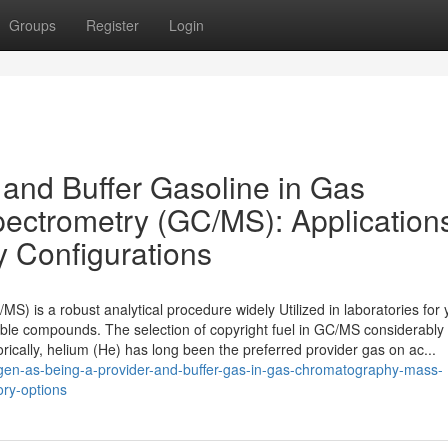
Groups
Register
Login
 and Buffer Gasoline in Gas
ctrometry (GC/MS): Application
y Configurations
 is a robust analytical procedure widely Utilized in laboratories for 
stable compounds. The selection of copyright fuel in GC/MS considerably
torically, helium (He) has long been the preferred provider gas on ac...
gen-as-being-a-provider-and-buffer-gas-in-gas-chromatography-mass-
ory-options