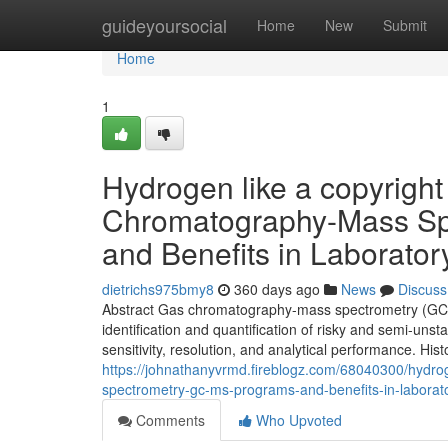
Home
guideyoursocial
Home
New
Submit
Home
1
Hydrogen like a copyright
Chromatography-Mass Spe
and Benefits in Laborator
dietrichs975bmy8
360 days ago
News
Discuss
Abstract Gas chromatography-mass spectrometry (GC/MS)
identification and quantification of risky and semi-un
sensitivity, resolution, and analytical performance. His
https://johnathanyvrmd.fireblogz.com/68040300/hydro
spectrometry-gc-ms-programs-and-benefits-in-laborat
Comments
Who Upvoted