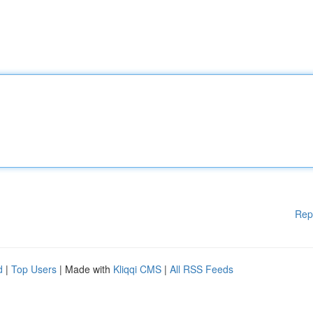
Rep
d
|
Top Users
| Made with
Kliqqi CMS
|
All RSS Feeds