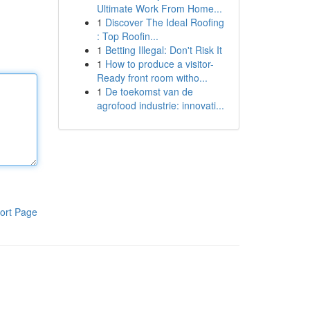
Ultimate Work From Home...
1
Discover The Ideal Roofing
: Top Roofin...
1
Betting Illegal: Don't Risk It
1
How to produce a visitor-
Ready front room witho...
1
De toekomst van de
agrofood industrie: innovati...
ort Page