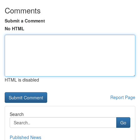
Comments
Submit a Comment
No HTML
HTML is disabled
Report Page
Search
Go
Published News