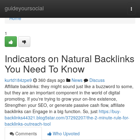
Home
guideyoursocial
Togg
navi
Home
1
Indicators on Natural Backlinks
You Need To Know
kurtd184zpe9
360 days ago
News
Discuss
Affiliate backlinks: they might sound just like a buzzword to some,
but they are an important component in the world of digital
promoting. If you're trying to grow your on-line existence,
Strengthen your SEO, or generate passive cash flow, affiliate
backlinks can Engage in a big function. So, just
https://buy-
backlinks44321.blog5star.com/37292207/the-2-minute-rule-for-
backlinks-outreach-tool
Comments
Who Upvoted