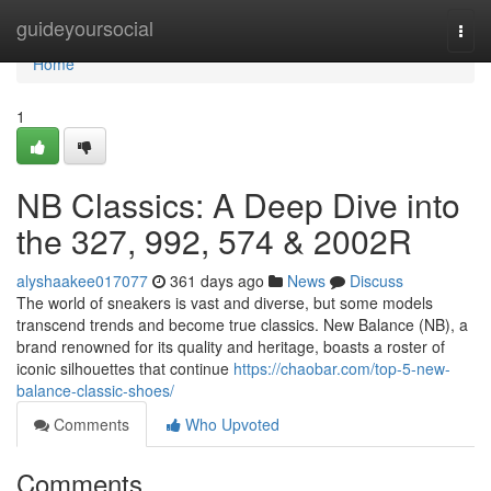
Home
guideyoursocial
Togg
navi
Home
1
NB Classics: A Deep Dive into
the 327, 992, 574 & 2002R
alyshaakee017077
361 days ago
News
Discuss
The world of sneakers is vast and diverse, but some models
transcend trends and become true classics. New Balance (NB), a
brand renowned for its quality and heritage, boasts a roster of
iconic silhouettes that continue
https://chaobar.com/top-5-new-
balance-classic-shoes/
Comments
Who Upvoted
Comments