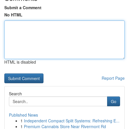
Submit a Comment
No HTML
HTML is disabled
Report Page
Search
Go
Published News
1
Independent Compact Split Systems: Refreshing E...
1
Premium Cannabis Store Near Rivermont Rd