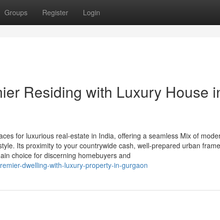
Groups
Register
Login
mier Residing with Luxury House i
es for luxurious real-estate in India, offering a seamless Mix of mode
e-style. Its proximity to your countrywide cash, well-prepared urban fram
 main choice for discerning homebuyers and
emier-dwelling-with-luxury-property-in-gurgaon