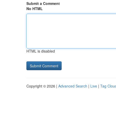
Submit a Comment
No HTML
HTML is disabled
Copyright © 2026 |
Advanced Search
|
Live
|
Tag Clou