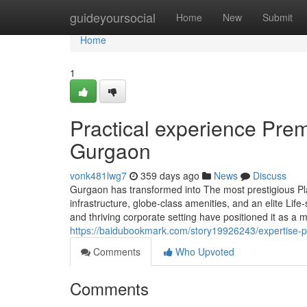
Home
guideyoursocial
Home
New
Submit
Home
1
Practical experience Pre
Gurgaon
vonk481lwg7
359 days ago
News
Discuss
Gurgaon has transformed into The most prestigious Plac
infrastructure, globe-class amenities, and an elite Lif
and thriving corporate setting have positioned it as a
https://baidubookmark.com/story19926243/expertise-pr
Comments
Who Upvoted
Comments