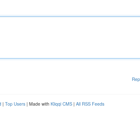
Rep
d
|
Top Users
| Made with
Kliqqi CMS
|
All RSS Feeds