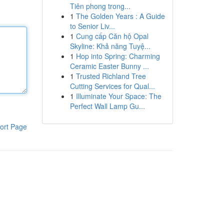
Tiên phong trong...
1
The Golden Years : A Guide
to Senior Liv...
1
Cung cấp Căn hộ Opal
Skyline: Khả năng Tuyệ...
1
Hop into Spring: Charming
Ceramic Easter Bunny ...
1
Trusted Richland Tree
Cutting Services for Qual...
1
Illuminate Your Space: The
Perfect Wall Lamp Gu...
ort Page