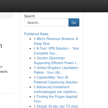
Search
Go
Published News
1
Mint's Revenue Streams: A
n
Deep Dive
1
A Tool: VPN Solution: - Your
Complete Gui...
1
Gordon Electrician
Supporting Efficient Power f...
rn
1
United Kingdom Liquidation
ework,
Pallets : Your Ulti...
1
CaptionWay: Your AI-
Powered Captioning Solution
1
Advanced investment
methodologies are redefinin...
1
Finding the Proper Asphalt
Firm
1
24club: Đi sâu vào Tổ chức