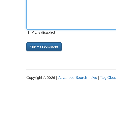
HTML is disabled
Copyright © 2026 |
Advanced Search
|
Live
|
Tag Clou