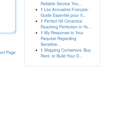
Reliable Service You...
1
Les Annuaires Français :
Guide Essentiel pour V...
1
Perfect Hit Ceramics:
Reaching Perfection in Yo...
1
My Response to Your
Request Regarding
Sensitive...
1
Shipping Containers: Buy,
ort Page
Rent, or Build Your D...