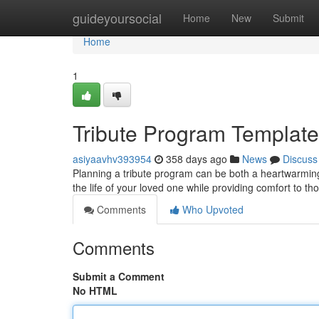
Home
guideyoursocial
Home
New
Submit
Home
1
Tribute Program Templates
asiyaavhv393954
358 days ago
News
Discuss
Planning a tribute program can be both a heartwarming
the life of your loved one while providing comfort to t
Comments
Who Upvoted
Comments
Submit a Comment
No HTML