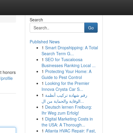
Search
Go
Published News
1
Smart Dropshipping: A Total
Search Term G...
1
SEO for Tuscaloosa
Businesses Ranking Local ...
1
Protecting Your Home: A
at honors
Guide to Pest Control
profile
1
Looking for the Premier
Innova Crysta Car S...
1
رقم شهادة تركيب أنظمة
الوقاية والحماية من ال...
1
Deutsch lernen Freiburg:
Ihr Weg zum Erfolg!
1
Digital Marketing Costs in
the USA: A Thorough...
1
Atlanta HVAC Repair: Fast,