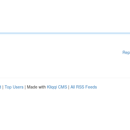
Rep
d
|
Top Users
| Made with
Kliqqi CMS
|
All RSS Feeds