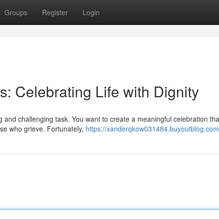
Groups
Register
Login
: Celebrating Life with Dignity
 and challenging task. You want to create a meaningful celebration th
hose who grieve. Fortunately,
https://xanderqkow031484.buyoutblog.com/