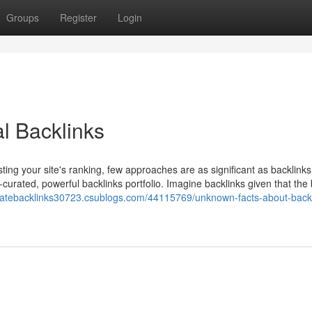
Groups
Register
Login
l Backlinks
ing your site's ranking, few approaches are as significant as backlinks
-curated, powerful backlinks portfolio. Imagine backlinks given that the 
reatebacklinks30723.csublogs.com/44115769/unknown-facts-about-backl