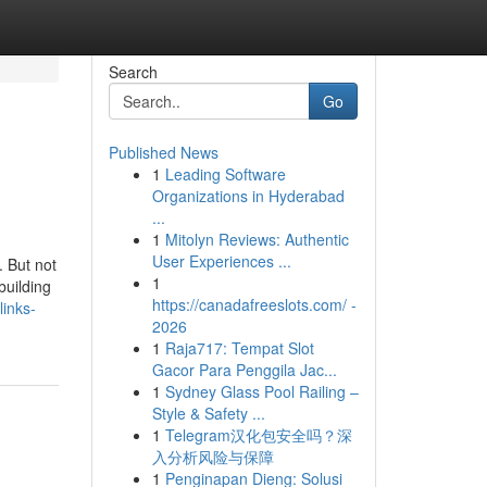
Search
Go
Published News
1
Leading Software
Organizations in Hyderabad
...
1
Mitolyn Reviews: Authentic
User Experiences ...
. But not
1
building
https://canadafreeslots.com/ -
inks-
2026
1
Raja717: Tempat Slot
Gacor Para Penggila Jac...
1
Sydney Glass Pool Railing –
Style & Safety ...
1
Telegram汉化包安全吗？深
入分析风险与保障
1
Penginapan Dieng: Solusi