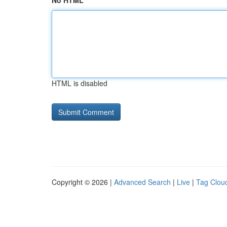
No HTML
HTML is disabled
Copyright © 2026 |
Advanced Search
|
Live
|
Tag Clou