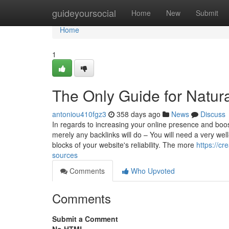
Home
guideyoursocial
Home
New
Submit
Home
1
The Only Guide for Natura
antoniou410fgz3
358 days ago
News
Discuss
In regards to increasing your online presence and boost
merely any backlinks will do – You will need a very well
blocks of your website's reliability. The more
https://c
sources
Comments
Who Upvoted
Comments
Submit a Comment