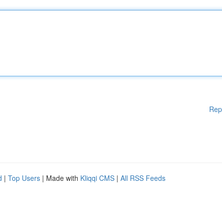
Rep
d
|
Top Users
| Made with
Kliqqi CMS
|
All RSS Feeds