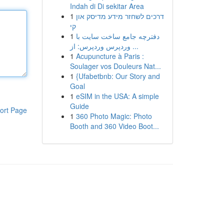
Indah di Di sekitar Area
1
דרכים לשחזר מידע מדיסק און
קי
1
دفترچه جامع ساخت سایت با
وردپرس وردپرس: از ...
1
Acupuncture à Paris :
Soulager vos Douleurs Nat...
1
{Ufabetbnb: Our Story and
Goal
1
eSIM in the USA: A simple
Guide
ort Page
1
360 Photo Magic: Photo
Booth and 360 Video Boot...