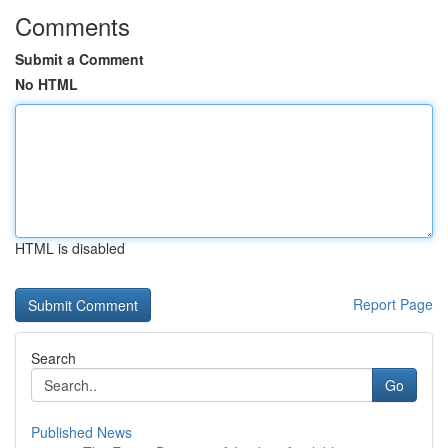
Comments
Submit a Comment
No HTML
HTML is disabled
Report Page
Search
Go
Published News