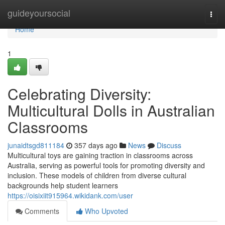
Home
guideyoursocial
Togg
navi
Home
1
Celebrating Diversity:
Multicultural Dolls in Australian
Classrooms
junaidtsgd811184
357 days ago
News
Discuss
Multicultural toys are gaining traction in classrooms across
Australia, serving as powerful tools for promoting diversity and
inclusion. These models of children from diverse cultural
backgrounds help student learners
https://oisixiit915964.wikidank.com/user
Comments
Who Upvoted