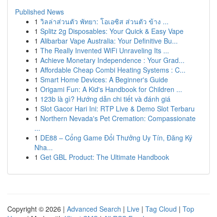
Published News
1
วิลล่าส่วนตัว พัทยา: โอเอซิส ส่วนตัว ข้าง ...
1
Splitz 2g Disposables: Your Quick & Easy Vape
1
Alibarbar Vape Australia: Your Definitive Bu...
1
The Really Invented WiFi Unraveling Its ...
1
Achieve Monetary Independence : Your Grad...
1
Affordable Cheap Combi Heating Systems : C...
1
Smart Home Devices: A Beginner's Guide
1
Origami Fun: A Kid's Handbook for Children ...
1
123b là gì? Hướng dẫn chi tiết và đánh giá
1
Slot Gacor Hari Ini: RTP Live & Demo Slot Terbaru
1
Northern Nevada's Pet Cremation: Compassionate
...
1
DE88 – Cổng Game Đổi Thưởng Uy Tín, Đăng Ký
Nha...
1
Get GBL Product: The Ultimate Handbook
Copyright © 2026 |
Advanced Search
|
Live
|
Tag Cloud
|
Top