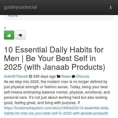
Home
guideyoursocial
Togg
navi
Home
1
10 Essential Daily Habits for
Men | Be Your Best Self in
2025 (with Janaab Products)
duket875aoa9
358 days ago
News
Discuss
As we step into 2025, the modern man is no longer defined by
just physical strength or fashion sense. Today, being your best
self means embracing balance mental, physical, emotional, and
personal care. It’s not just about working hard but also looking
good, feeling great, and living with purpose. If
https://bookmarksystem.com/story19904230/10-essential-daily-
habits-for-men-be-your-best-self-in-2025-with-janaab-products