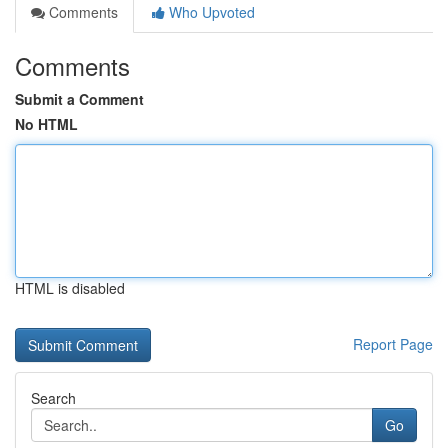
Comments
Who Upvoted
Comments
Submit a Comment
No HTML
HTML is disabled
Report Page
Search
Go