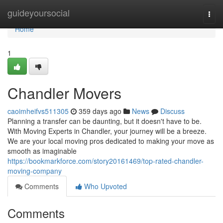
Home
guideyoursocial
Togg
navi
Home
1
Chandler Movers
caoimheifvs511305
359 days ago
News
Discuss
Planning a transfer can be daunting, but it doesn't have to be.
With Moving Experts in Chandler, your journey will be a breeze.
We are your local moving pros dedicated to making your move as
smooth as imaginable
https://bookmarkforce.com/story20161469/top-rated-chandler-
moving-company
Comments
Who Upvoted
Comments