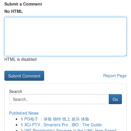
Submit a Comment
No HTML
HTML is disabled
Report Page
Search
Go
Published News
1
PG电子 ：体验 独特 线上 娱乐 体验
1
XCI-PTV , Smarters Pro , IBO : The Guide
1
VAT Registration Services in the UAE: How Saeed...