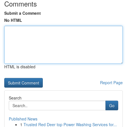
Comments
Submit a Comment
No HTML
HTML is disabled
Report Page
Search
Go
Published News
1
Trusted Red Deer top Power Washing Services for...