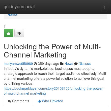
Home
guideyoursocial
Togg
navi
Home
1
Unlocking the Power of Multi-
Channel Marketing
mollyamwc650989
359 days ago
News
Discuss
In today's dynamic marketplace, businesses must adopt a
strategic approach to reach their target audience effectively. Multi-
channel marketing offers a powerful solution to achieve this goal
by utilizing various
https://bookmarklayer.com/story20106105/unlocking-the-power-
of-multi-channel-marketing
Comments
Who Upvoted