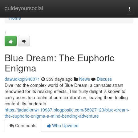
Home
guideyoursocial
Togg
navi
Home
1
Blue Dream: The Euphoric
Enigma
dawudkojx948071
359 days ago
News
Discuss
Dive into the complex world of Blue Dream, a cannabis strain
renowned for its relaxing effects. This fruity delight is known to
carry users to a realm of pure exhilaration, leaving them feeling
content. Its moderate
https://jadadkmw119987.blogpostie.com/58027123/blue-dream-
the-euphoric-enigma-a-mind-bending-adventure
Comments
Who Upvoted