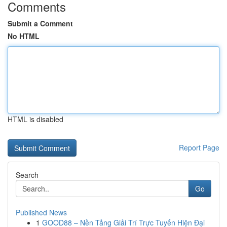
Comments
Submit a Comment
No HTML
HTML is disabled
Report Page
Search
Go
Published News
1
GOOD88 – Nền Tảng Giải Trí Trực Tuyến Hiện Đại