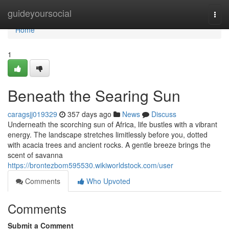
Home
guideyoursocial
Togg
navi
Home
1
Beneath the Searing Sun
caragsjj019329
357 days ago
News
Discuss
Underneath the scorching sun of Africa, life bustles with a vibrant
energy. The landscape stretches limitlessly before you, dotted
with acacia trees and ancient rocks. A gentle breeze brings the
scent of savanna
https://brontezbom595530.wikiworldstock.com/user
Comments
Who Upvoted
Comments
Submit a Comment