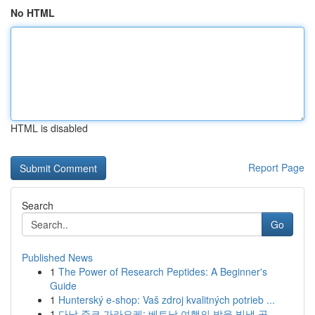
No HTML
HTML is disabled
Report Page
Search
Go
Published News
1
The Power of Research Peptides: A Beginner's
Guide
1
Hunterský e-shop: Vaš zdroj kvalitných potrieb ...
1
다낭 준코 가라오케: 베트남 여행의 밤을 빛낼 곳