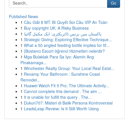
Go
Published News
1
Cầu Giải 8 MT: Bí Quyết Soi Cầu VIP An Toàn
1
Buy copyright UK: A Risky Business
1
پاکستان میں بزنس ڈائریکٹری: ایک مکمل گائیڈ
1
Strategic Giving: Exploring Effective Technique...
1
What a 50 angled feeding bottle implies for fif...
1
{Bostancı Escort öğrenci Hizmetleri nelerdir?
1
Mga Bulaklak Para Sa Iyo: Alamin Ang
Pinakamaga...
1
Winchester Realty Group: Your Local Real Estat...
1
Revamp Your Bathroom : Sunshine Coast
Remodel...
1
Huawei Watch Fit 5 Pro: The Ultimate Activity...
1
Cannot complete this demand . The aim ...
1
It is unable for fulfill the query . The...
1
Dukun707: Misteri di Balik Persona Kontroversial
1
LeadsLeap Review: Is It Still Worth Using