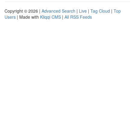
Copyright © 2026 |
Advanced Search
|
Live
|
Tag Cloud
|
Top
Users
| Made with
Kliqqi CMS
|
All RSS Feeds