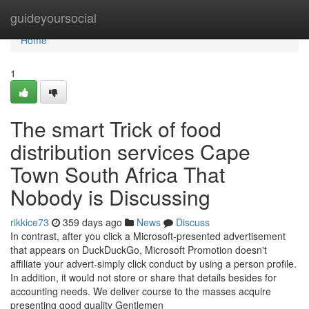
Home
guideyoursocial
Home
1
The smart Trick of food
distribution services Cape
Town South Africa That
Nobody is Discussing
rikkice73
359 days ago
News
Discuss
In contrast, after you click a Microsoft-presented advertisement
that appears on DuckDuckGo, Microsoft Promotion doesn't
affiliate your advert-simply click conduct by using a person profile.
In addition, it would not store or share that details besides for
accounting needs. We deliver course to the masses acquire
presenting good quality Gentlemen