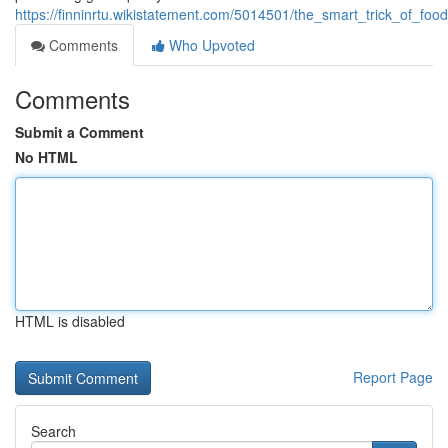
https://finninrtu.wikistatement.com/5014501/the_smart_trick_of_fo
Comments
Who Upvoted
Comments
Submit a Comment
No HTML
HTML is disabled
Report Page
Search