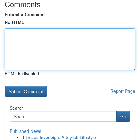
Comments
Submit a Comment
No HTML
HTML is disabled
Report Page
Search
Go
Published News
1
{Slabs Inverleigh: A Stylish Lifestyle