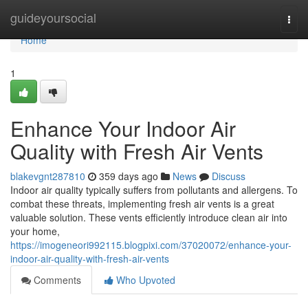
Home
guideyoursocial
Togg
navi
Home
1
Enhance Your Indoor Air
Quality with Fresh Air Vents
blakevgnt287810
359 days ago
News
Discuss
Indoor air quality typically suffers from pollutants and allergens. To
combat these threats, implementing fresh air vents is a great
valuable solution. These vents efficiently introduce clean air into
your home,
https://imogeneori992115.blogpixi.com/37020072/enhance-your-
indoor-air-quality-with-fresh-air-vents
Comments
Who Upvoted